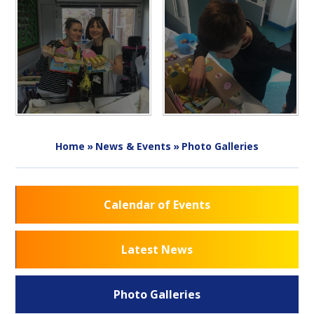
Home
»
News & Events
»
Photo Galleries
Calendar of Events
Latest News
Photo Galleries