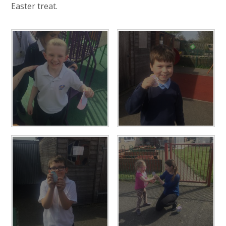
Easter treat.