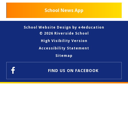
School News App
School Website Design by
e4education
© 2026 Riverside School
High Visibility Version
Accessibility Statement
Sitemap
FIND US
ON FACEBOOK