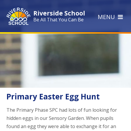
Skip to content ↓
Riverside School
MENU
Be All That You Can Be
Primary Easter Egg Hunt
The Primary Phase SPC had lots of fun looking for
hidden eggs in our Sensory Garden. When pupils
found an egg they were able to exchange it for an