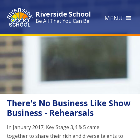
Skip to content ↓
Riverside School
MENU
Be All That You Can Be
There's No Business Like Show
Business - Rehearsals
In January 2017, Key Stage 3,4 & 5 came
together to share their rich and diverse talents to