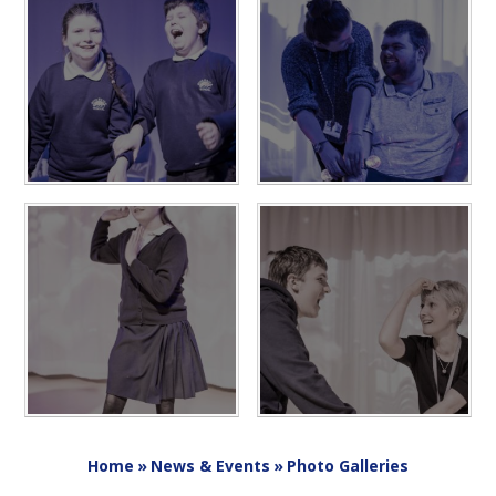
Home
»
News & Events
»
Photo Galleries