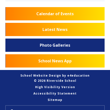
Calendar of Events
Latest News
Photo Galleries
School News App
School Website Design by
e4education
© 2026 Riverside School
High Visibility Version
Accessibility Statement
Sitemap