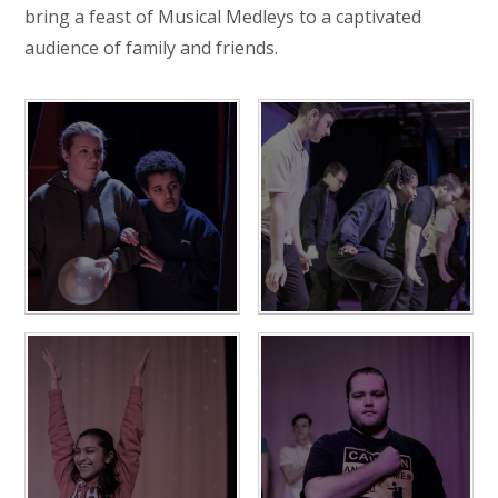
bring a feast of Musical Medleys to a captivated
audience of family and friends.