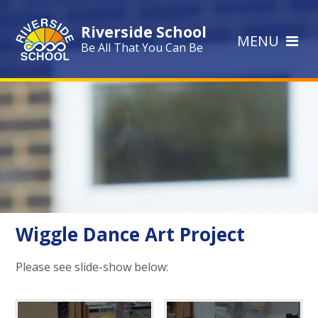
Skip to content ↓
Riverside School
MENU
Be All That You Can Be
Wiggle Dance Art Project
Please see slide-show below: