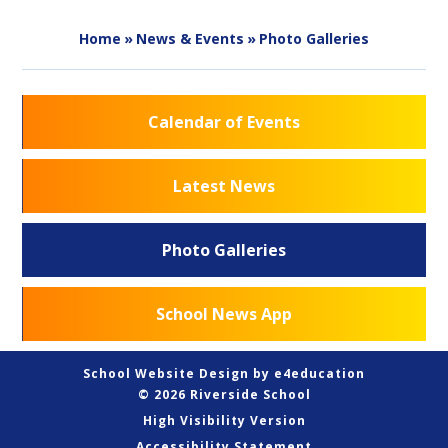
Home
»
News & Events
»
Photo Galleries
Calendar of Events
Latest News
Photo Galleries
School News App
School Website Design by
e4education
© 2026 Riverside School
High Visibility Version
Accessibility Statement