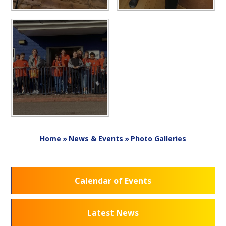
Home
»
News & Events
»
Photo Galleries
Calendar of Events
Latest News