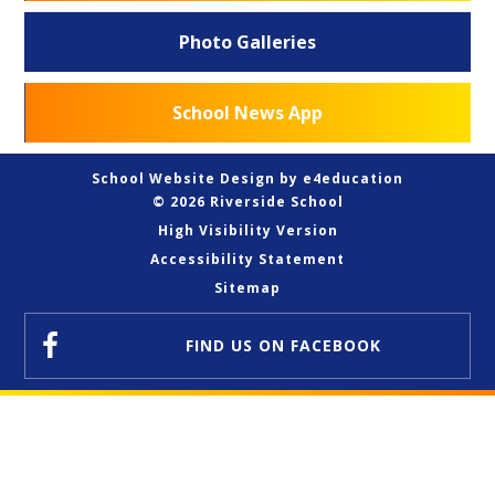
Photo Galleries
School News App
School Website Design by
e4education
© 2026 Riverside School
High Visibility Version
Accessibility Statement
Sitemap
FIND US
ON FACEBOOK