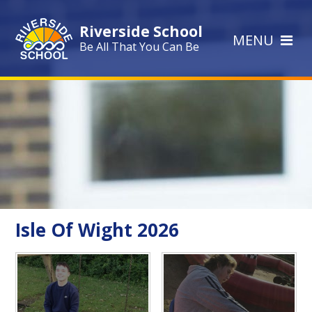
Skip to content ↓
Riverside School
MENU
Be All That You Can Be
Isle Of Wight 2026