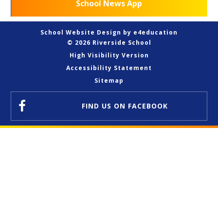
School News App
School Website Design by
e4education
© 2026 Riverside School
High Visibility Version
Accessibility Statement
Sitemap
FIND US
ON FACEBOOK