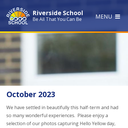
Skip to content ↓
Riverside School
MENU
Be All That You Can Be
October 2023
We have settled in beautifully this half-term and had
so many wonderful experiences. Please enjoy a
selection of our photos capturing Hello Yellow day,