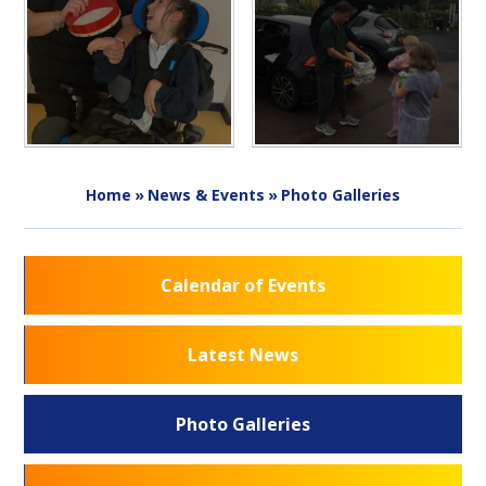
Home
»
News & Events
»
Photo Galleries
Calendar of Events
Latest News
Photo Galleries