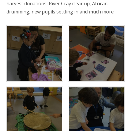
harvest donations, River Cray clear up, African
drumming, new pupils settling in and much more.