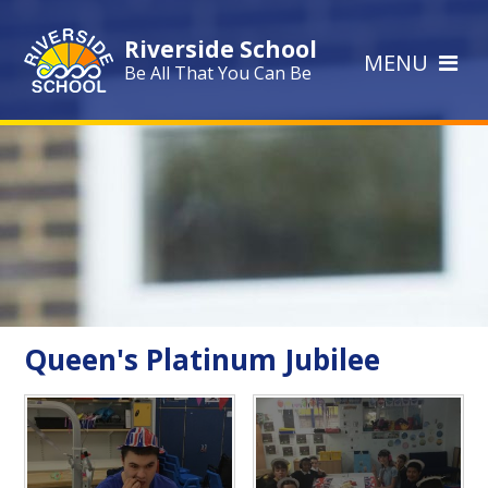
Skip to content ↓
Riverside School
MENU
Be All That You Can Be
Queen's Platinum Jubilee