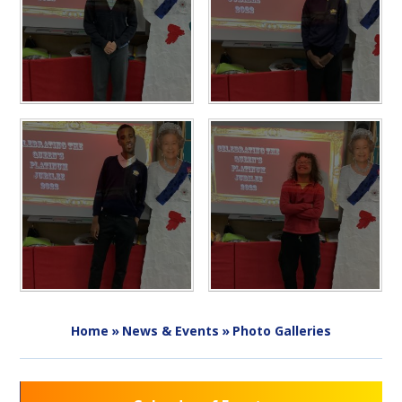
Home
»
News & Events
»
Photo Galleries