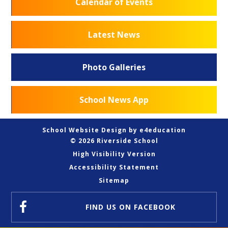
Calendar of Events
Latest News
Photo Galleries
School News App
School Website Design by
e4education
© 2026 Riverside School
High Visibility Version
Accessibility Statement
Sitemap
FIND US
ON FACEBOOK