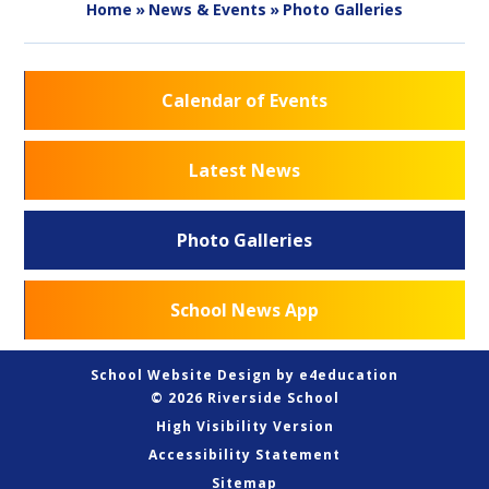
Home
»
News & Events
»
Photo Galleries
Calendar of Events
Latest News
Photo Galleries
School News App
School Website Design by
e4education
© 2026 Riverside School
High Visibility Version
Accessibility Statement
Sitemap