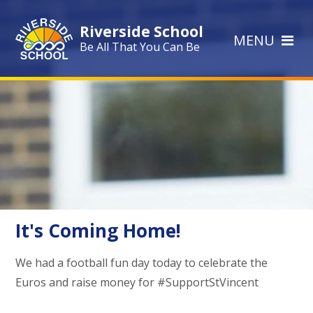
Skip to content ↓
Riverside School
MENU
Be All That You Can Be
It's Coming Home!
We had a football fun day today to celebrate the
Euros and raise money for #SupportStVincent