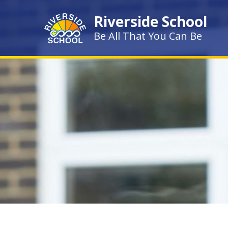
Skip to content ↓
Riverside School
Be All That You Can Be