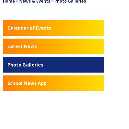
Home
»
News & Events
»
Photo Galleries
Calendar of Events
Latest News
Photo Galleries
School News App