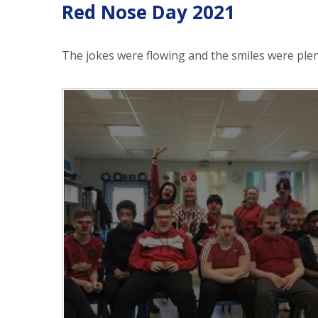
Red Nose Day 2021
The jokes were flowing and the smiles were plen