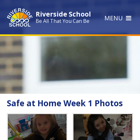
Skip to content ↓
Riverside School
MENU
Be All That You Can Be
Safe at Home Week 1 Photos