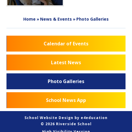
Home
»
News & Events
»
Photo Galleries
Calendar of Events
Latest News
Photo Galleries
School News App
School Website Design by
e4education
© 2026 Riverside School
High Visibility Version