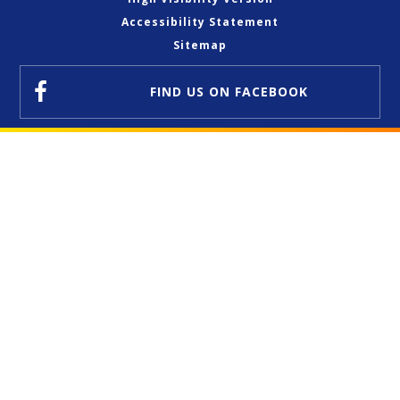
Accessibility Statement
Sitemap
FIND US
ON FACEBOOK
Cookie Policy
This site uses cookies to store information on your computer.
Click here for more information
Accept All
Deny
Deny All