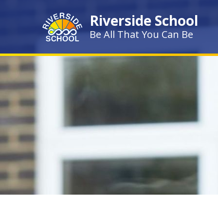
Skip to content ↓
Riverside School
Be All That You Can Be