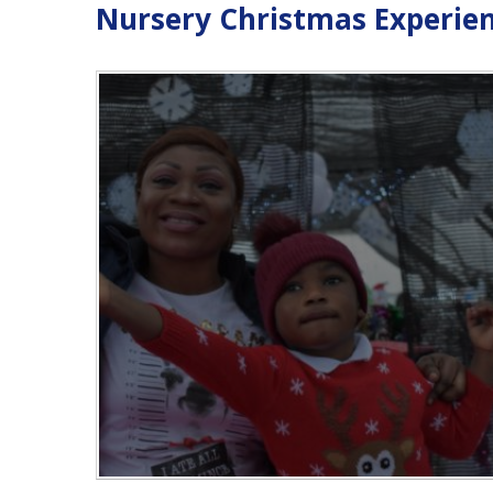
Nursery Christmas Experie