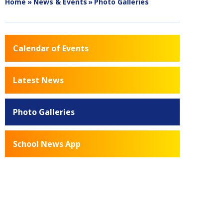
Home
»
News & Events
»
Photo Galleries
Calendar of Events
Latest News
Photo Galleries
School News App