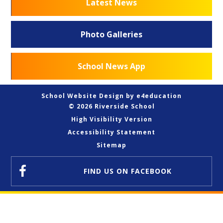
Latest News
Photo Galleries
School News App
School Website Design by
e4education
© 2026 Riverside School
High Visibility Version
Accessibility Statement
Sitemap
FIND US
ON FACEBOOK