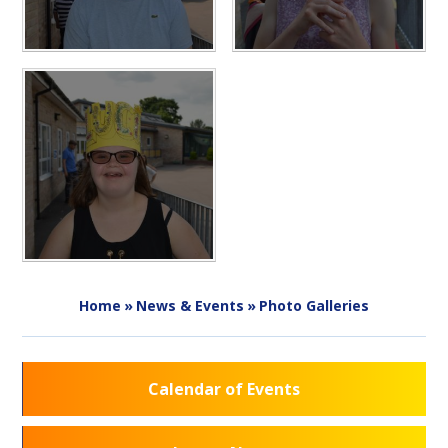
Home
»
News & Events
»
Photo Galleries
Calendar of Events