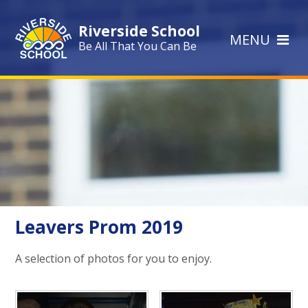
Skip to content ↓
Riverside School
MENU
Be All That You Can Be
Leavers Prom 2019
A selection of photos for you to enjoy.