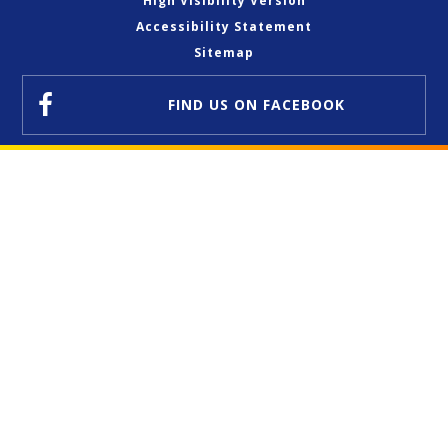
High Visibility Version
Accessibility Statement
Sitemap
FIND US
ON FACEBOOK
Cookie Policy
This site uses cookies to store information on your computer.
Click here for more information
Accept All
Deny
Deny All