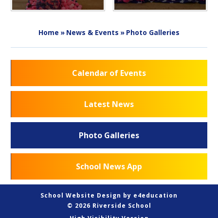
Home
»
News & Events
»
Photo Galleries
Calendar of Events
Latest News
Photo Galleries
School News App
School Website Design by
e4education
© 2026 Riverside School