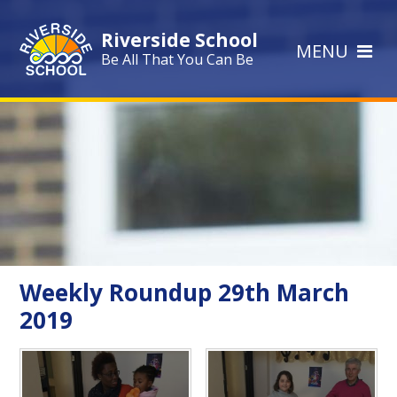
Skip to content ↓
Riverside School
MENU
Be All That You Can Be
Weekly Roundup 29th March
2019