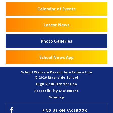
Calendar of Events
Latest News
Photo Galleries
School News App
School Website Design by
e4education
© 2026 Riverside School
High Visibility Version
Accessibility Statement
Sitemap
FIND US
ON FACEBOOK