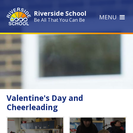
Skip to content ↓
Riverside School
MENU
Be All That You Can Be
Valentine's Day and
Cheerleading