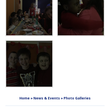
Home
»
News & Events
»
Photo Galleries