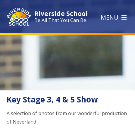
Skip to content ↓
Riverside School
MENU
Be All That You Can Be
Key Stage 3, 4 & 5 Show
A selection of photos from our wonderful production
of Neverland