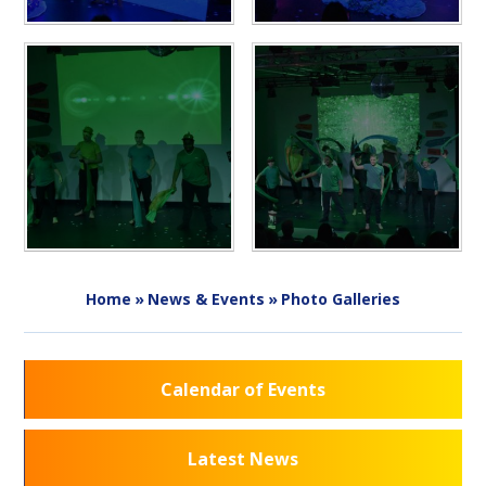
Home
»
News & Events
»
Photo Galleries
Calendar of Events
Latest News