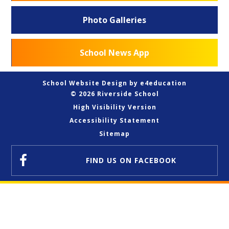
Photo Galleries
School News App
School Website Design by
e4education
© 2026 Riverside School
High Visibility Version
Accessibility Statement
Sitemap
FIND US
ON FACEBOOK