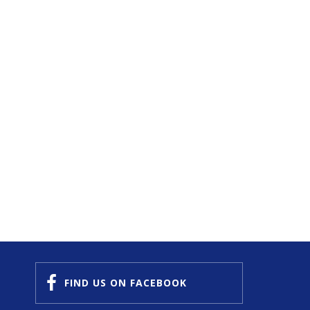
FIND US
ON FACEBOOK