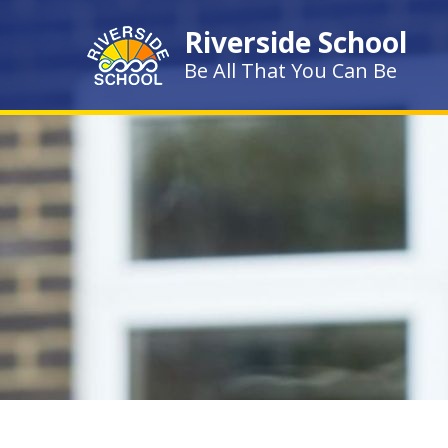
Skip to content ↓
Riverside School
Be All That You Can Be