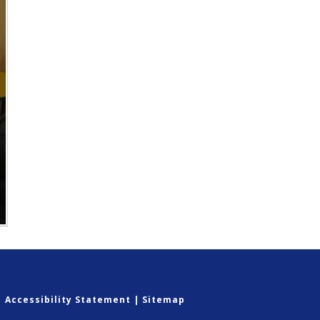
|
Accessibility Statement
|
Sitemap