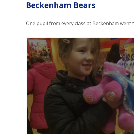
Beckenham Bears
One pupil from every class at Beckenham went t