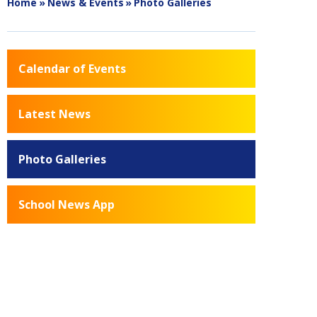
Home
»
News & Events
»
Photo Galleries
Calendar of Events
Latest News
Photo Galleries
School News App