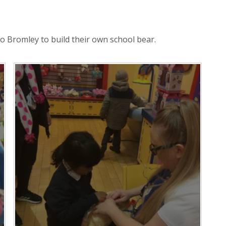
o Bromley to build their own school bear.