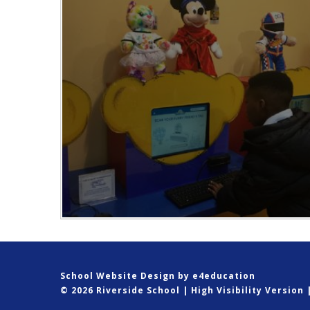
School Website Design by
e4education
© 2026 Riverside School
|
High Visibility Version