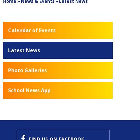
Home
»
News & Events
»
Latest News
Calendar of Events
Latest News
Photo Galleries
School News App
FIND US
ON FACEBOOK