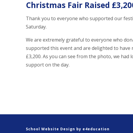
Christmas Fair Raised £3,20
Thank you to everyone who supported our festi
Saturday.
We are extremely grateful to everyone who don
supported this event and are delighted to have 
£3,200. As you can see from the photo, we had l
support on the day.
School Website Design by
e4education