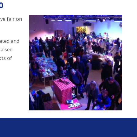
0
ve fair on
ated and
raised
ots of