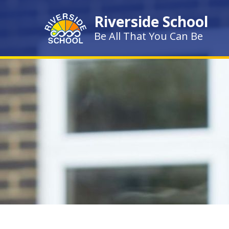
Skip to content ↓
Riverside School
Be All That You Can Be