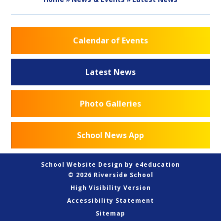
Calendar of Events
Latest News
Photo Galleries
School News App
School Website Design by
e4education
© 2026 Riverside School
High Visibility Version
Accessibility Statement
Sitemap