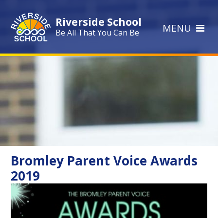
Skip to content ↓
Riverside School
MENU
Be All That You Can Be
Bromley Parent Voice Awards
2019