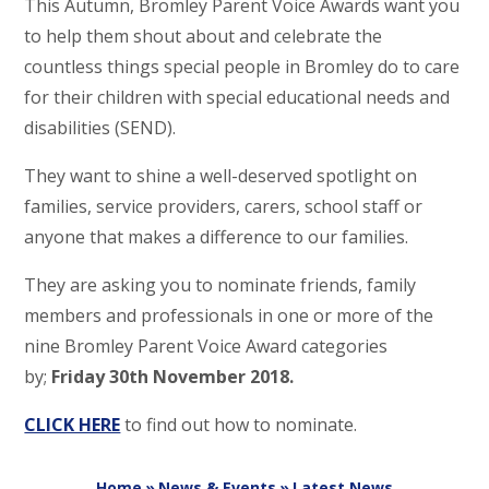
This Autumn, Bromley Parent Voice Awards want you
to help them shout about and celebrate the
countless things special people in Bromley do to care
for their children with special educational needs and
disabilities (SEND).
They want to shine a well-deserved spotlight on
families, service providers, carers, school staff or
anyone that makes a difference to our families.
They are asking you to nominate friends, family
members and professionals in one or more of the
nine Bromley Parent Voice Award categories
by;
Friday 30th November 2018.
CLICK HERE
to find out how to nominate.
Home
»
News & Events
»
Latest News