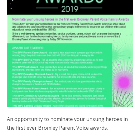
An opportunity to nominate your unsung heroes in
the first ever Bromley Parent Voice awards.