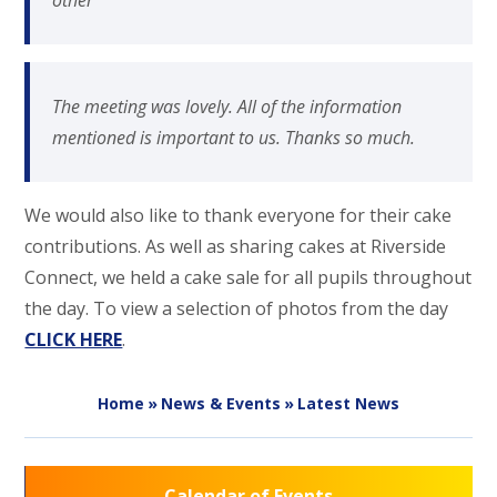
other
The meeting was lovely. All of the information
mentioned is important to us. Thanks so much.
We would also like to thank everyone for their cake
contributions. As well as sharing cakes at Riverside
Connect, we held a cake sale for all pupils throughout
the day. To view a selection of photos from the day
CLICK HERE
.
Home
»
News & Events
»
Latest News
Calendar of Events