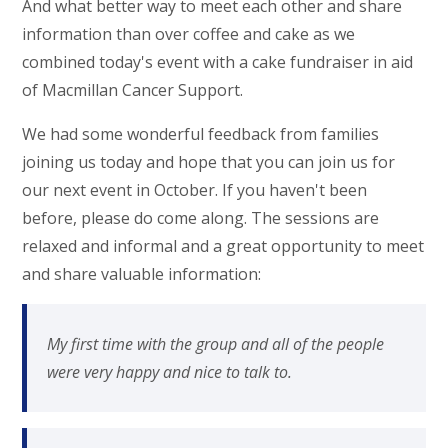
And what better way to meet each other and share
information than over coffee and cake as we
combined today's event with a cake fundraiser in aid
of Macmillan Cancer Support.
We had some wonderful feedback from families
joining us today and hope that you can join us for
our next event in October. If you haven't been
before, please do come along. The sessions are
relaxed and informal and a great opportunity to meet
and share valuable information:
My first time with the group and all of the people
were very happy and nice to talk to.