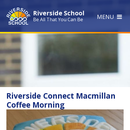
Skip to content ↓
Riverside School
MENU
Be All That You Can Be
Riverside Connect Macmillan
Coffee Morning