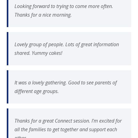
Looking forward to trying to come more often.
Thanks for a nice morning.
Lovely group of people. Lots of great information
shared. Yummy cakes!
It was a lovely gathering. Good to see parents of
different age groups.
Thanks for a great Connect session. I'm excited for
all the families to get together and support each