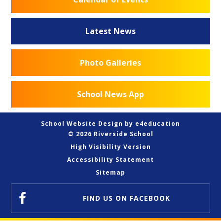
Latest News
Photo Galleries
School News App
School Website Design by
e4education
© 2026 Riverside School
High Visibility Version
Accessibility Statement
Sitemap
FIND US
ON FACEBOOK