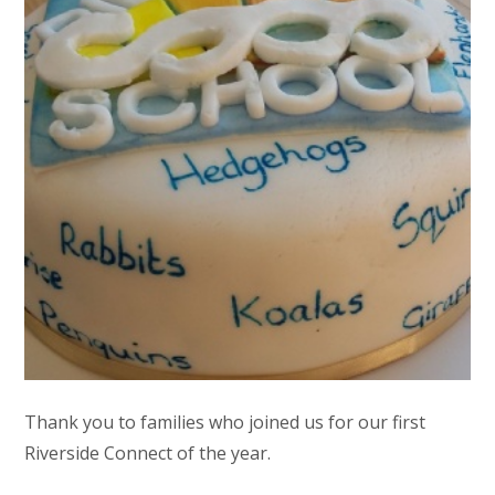
Thank you to families who joined us for our first
Riverside Connect of the year.