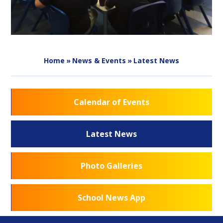
Home
»
News & Events
»
Latest News
Calendar of Events
Latest News
Photo Galleries
School News App