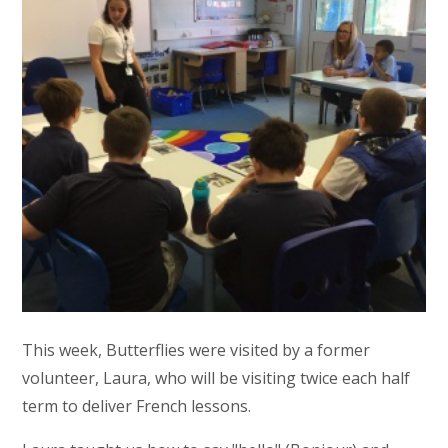
This week, Butterflies were visited by a former
volunteer, Laura, who will be visiting twice each half
term to deliver French lessons.