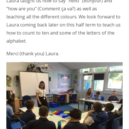
Laura taught us how to say "hello" (Bonjour) and
"how are you" (Comment ça va?) as well as
teaching all the different colours. We look forward to
Laura coming back later on this half term to teach us
how to count to ten and some of the letters of the
alphabet.
Merci (thank you) Laura.