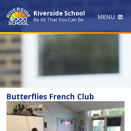
Skip to content ↓
Riverside School
MENU
Be All That You Can Be
Butterflies French Club