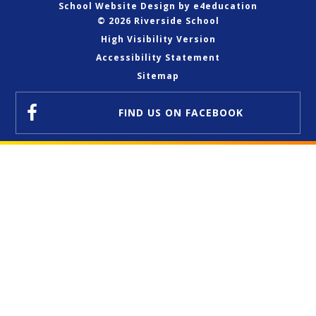
School Website Design by
e4education
© 2026 Riverside School
High Visibility Version
Accessibility Statement
Sitemap
FIND US
ON FACEBOOK
Cookie Policy
This site uses cookies to store information on your computer.