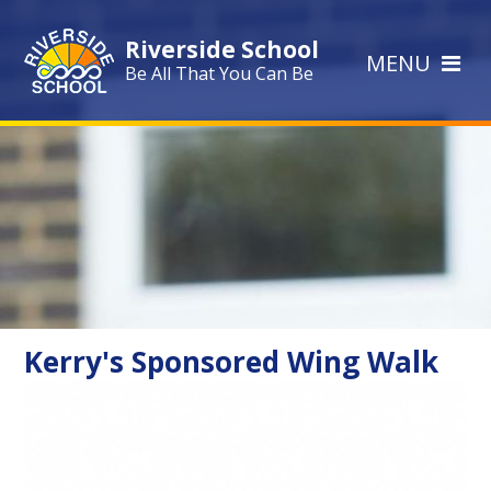
Skip to content ↓
Riverside School
MENU
Be All That You Can Be
Kerry's Sponsored Wing Walk