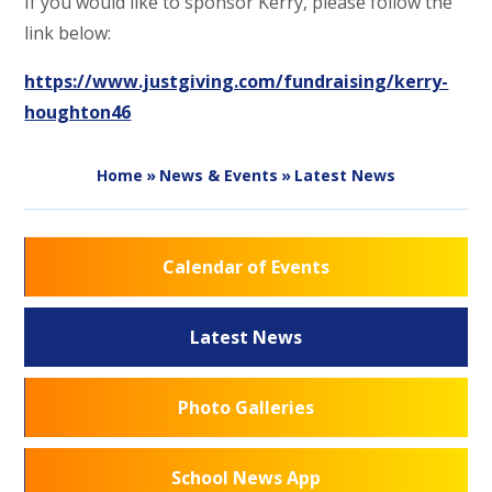
If you would like to sponsor Kerry, please follow the
link below:
https://www.justgiving.com/fundraising/kerry-
houghton46
Home
»
News & Events
»
Latest News
Calendar of Events
Latest News
Photo Galleries
School News App