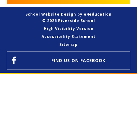
School Website Design by
e4education
© 2026 Riverside School
High Visibility Version
Accessibility Statement
Sitemap
FIND US
ON FACEBOOK
Cookie Policy