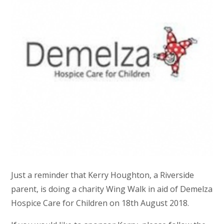
Just a reminder that Kerry Houghton, a Riverside
parent, is doing a charity Wing Walk in aid of Demelza
Hospice Care for Children on 18th August 2018.