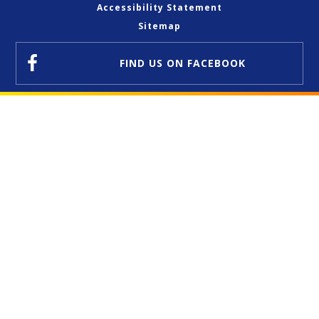
Accessibility Statement
Sitemap
FIND US
ON FACEBOOK
Cookie Policy
This site uses cookies to store information on your computer.
Click here for more information
Accept All
Deny
Deny All