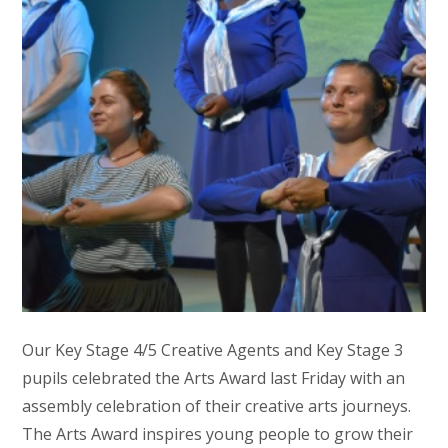
Our Key Stage 4/5 Creative Agents and Key Stage 3
pupils celebrated the Arts Award last Friday with an
assembly celebration of their creative arts journeys.
The Arts Award inspires young people to grow their