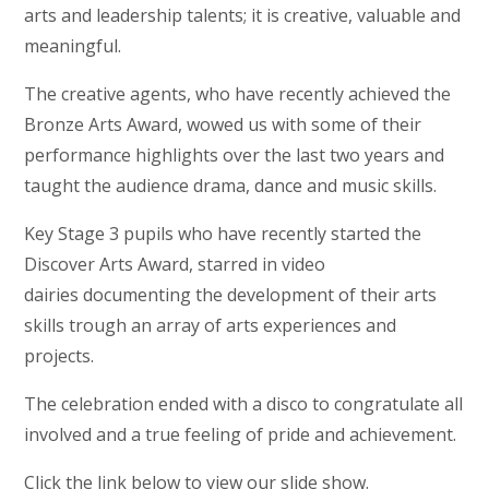
arts and leadership talents; it is creative, valuable and
meaningful.
The creative agents, who have recently achieved the
Bronze Arts Award, wowed us with some of their
performance highlights over the last two years and
taught the audience drama, dance and music skills.
Key Stage 3 pupils who have recently started the
Discover Arts Award, starred in video
dairies documenting the development of their arts
skills trough an array of arts experiences and
projects.
The celebration ended with a disco to congratulate all
involved and a true feeling of pride and achievement.
Click the link below to view our slide show.