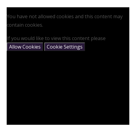
You have not allowed cookies and this content may
contain cookies.
If you would like to view this content please
Allow Cookies
Cookie Settings