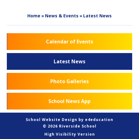
Home
»
News & Events
»
Latest News
Calendar of Events
Latest News
Photo Galleries
School News App
School Website Design by
e4education
© 2026 Riverside School
High Visibility Version