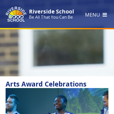
Skip to content ↓
Riverside School
MENU
Be All That You Can Be
Arts Award Celebrations