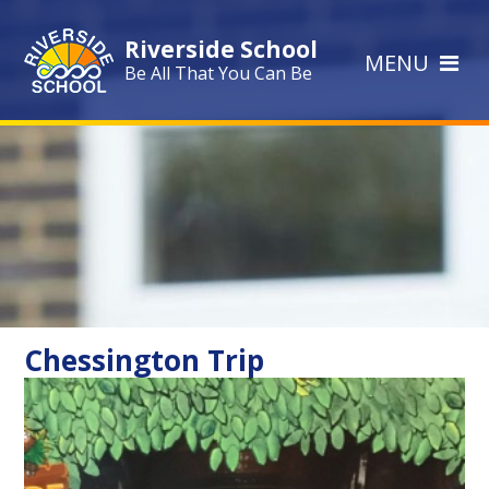
Skip to content ↓
Riverside School
MENU
Be All That You Can Be
Chessington Trip