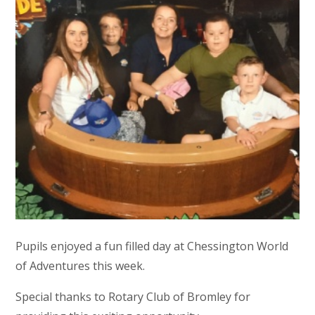
Pupils enjoyed a fun filled day at Chessington World
of Adventures this week.
Special thanks to Rotary Club of Bromley for