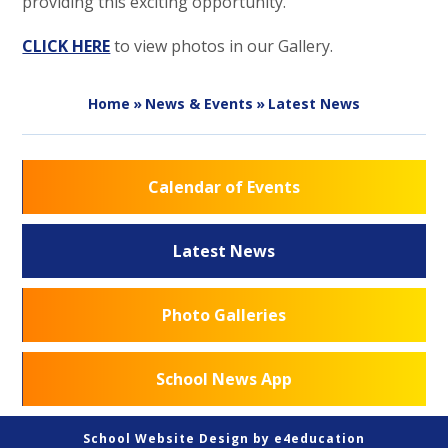
providing this exciting opportunity.
CLICK HERE
to view photos in our Gallery.
Home
»
News & Events
»
Latest News
Calendar of Events
Latest News
Photo Galleries
School News App
School Website Design by
e4education