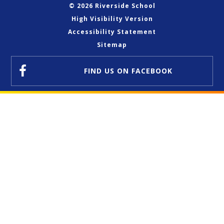
© 2026 Riverside School
High Visibility Version
Accessibility Statement
Sitemap
FIND US
ON FACEBOOK
Cookie Policy
This site uses cookies to store information on your computer.
Click here for more information