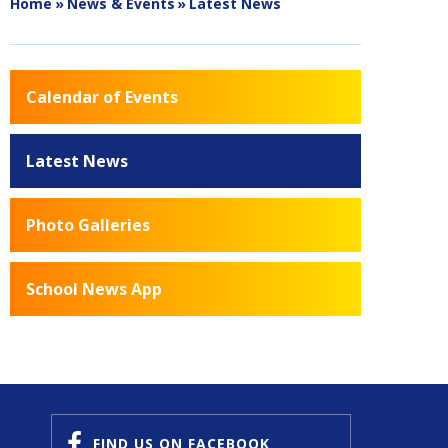
Home
»
News & Events
»
Latest News
Calendar of Events
Latest News
Photo Galleries
School News App
FIND US
ON FACEBOOK