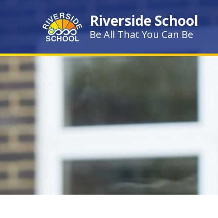
Skip to content ↓
Riverside School
Be All That You Can Be