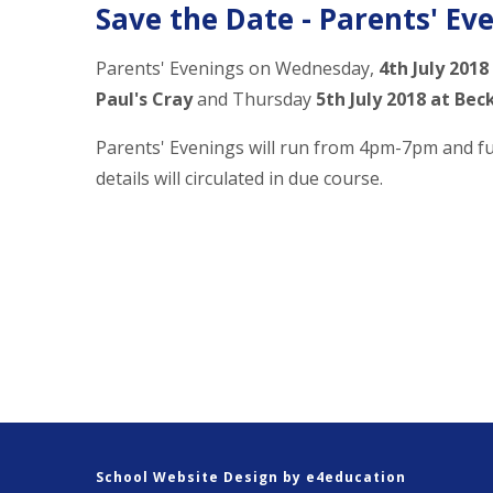
Save the Date - Parents' Ev
Parents' Evenings on Wednesday,
4th July 2018
Paul's Cray
and Thursday
5th July 2018 at Be
Parents' Evenings will run from 4pm-7pm and f
details will circulated in due course.
School Website Design by
e4education