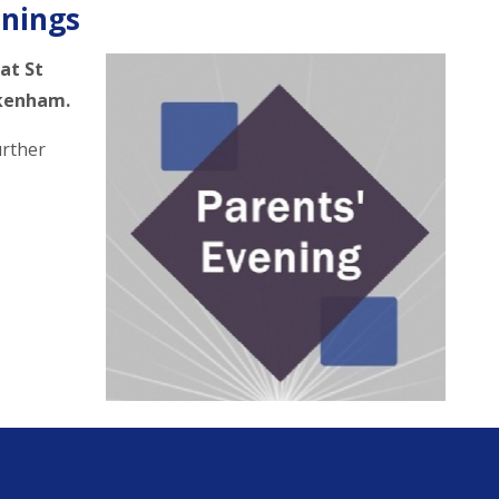
enings
 at St
ckenham.
urther