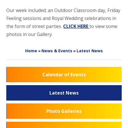
Our week included; an Outdoor Classroom day, Friday
Feeling sessions and Royal Wedding celebrations in
the form of street parties.
CLICK HERE
to view some
photos in our Gallery.
Home
»
News & Events
»
Latest News
Calendar of Events
Latest News
Photo Galleries