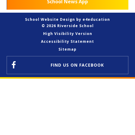
School News App
School Website Design by
e4education
© 2026 Riverside School
High Visibility Version
Accessibility Statement
Sitemap
FIND US
ON FACEBOOK