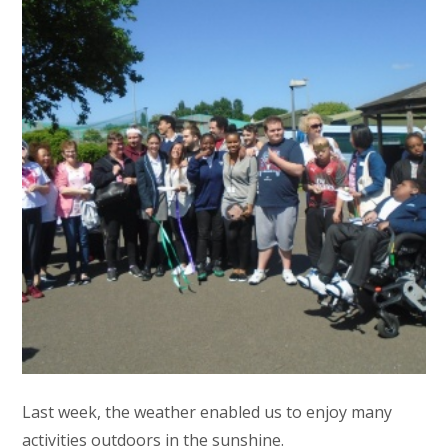
Last week, the weather enabled us to enjoy many
activities outdoors in the sunshine.