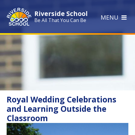
Skip to content ↓
Riverside School
MENU
Be All That You Can Be
Royal Wedding Celebrations
and Learning Outside the
Classroom