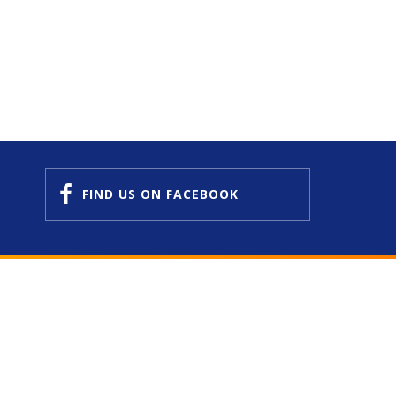
FIND US
ON FACEBOOK