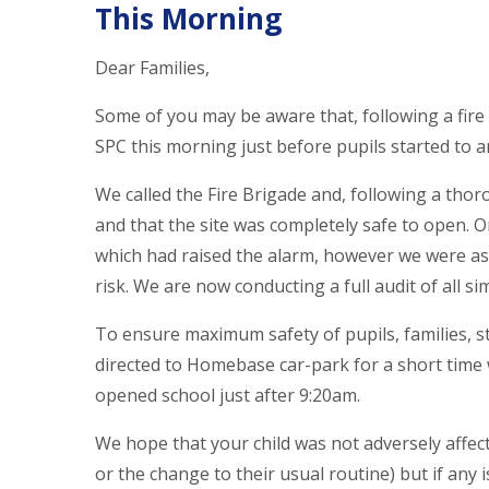
This Morning
Dear Families,
Some of you may be aware that, following a fire
SPC this morning just before pupils started to ar
We called the Fire Brigade and, following a thor
and that the site was completely safe to open. 
which had raised the alarm, however we were assu
risk. We are now conducting a full audit of all si
To ensure maximum safety of pupils, families, st
directed to Homebase car-park for a short time 
opened school just after 9:20am.
We hope that your child was not adversely affect
or the change to their usual routine) but if any i