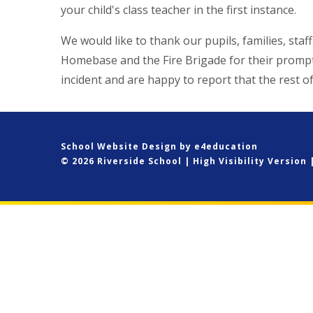
your child's class teacher in the first instance.
We would like to thank our pupils, families, sta
Homebase and the Fire Brigade for their prompt
incident and are happy to report that the rest o
School Website Design by
e4education
© 2026 Riverside School
|
High Visibility Version