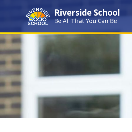
Skip to content ↓
Riverside School
Be All That You Can Be