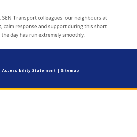
ff, SEN Transport colleagues, our neighbours at
, calm response and support during this short
f the day has run extremely smoothly.
|
Accessibility Statement
|
Sitemap