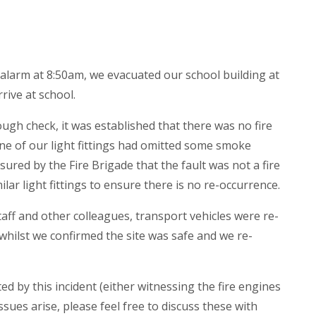
 alarm at 8:50am, we evacuated our school building at
rive at school.
ough check, it was established that there was no fire
One of our light fittings had omitted some smoke
red by the Fire Brigade that the fault was not a fire
milar light fittings to ensure there is no re-occurrence.
aff and other colleagues, transport vehicles were re-
whilst we confirmed the site was safe and we re-
ed by this incident (either witnessing the fire engines
ssues arise, please feel free to discuss these with