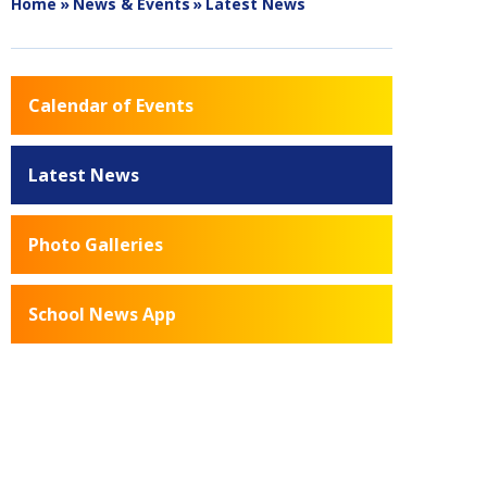
Home
»
News & Events
»
Latest News
Calendar of Events
Latest News
Photo Galleries
School News App