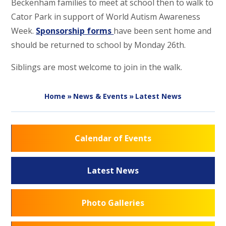
Beckenham families to meet at school then to walk to
Cator Park in support of World Autism Awareness
Week.
Sponsorship forms
have been sent home and
should be returned to school by Monday 26th.
Siblings are most welcome to join in the walk.
Home
»
News & Events
»
Latest News
Calendar of Events
Latest News
Photo Galleries