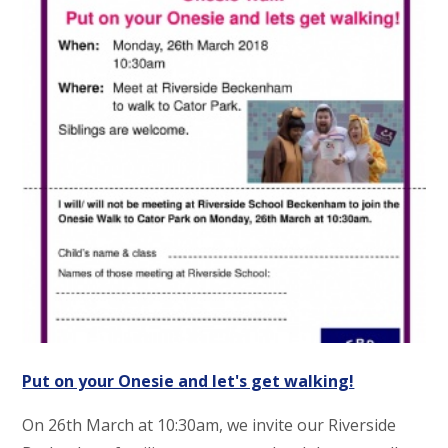
Put on your Onesie and let's get walking!
On 26th March at 10:30am, we invite our Riverside