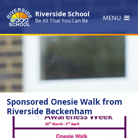
Skip to content ↓
Riverside School
MENU
Be All That You Can Be
Sponsored Onesie Walk from
Riverside Beckenham