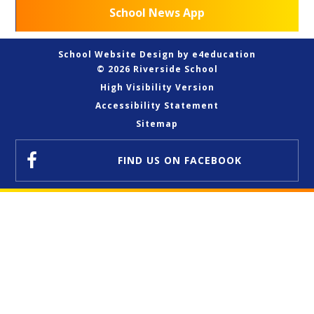
School News App
School Website Design by
e4education
© 2026 Riverside School
High Visibility Version
Accessibility Statement
Sitemap
FIND US
ON FACEBOOK