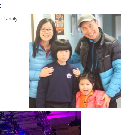
t
t Family