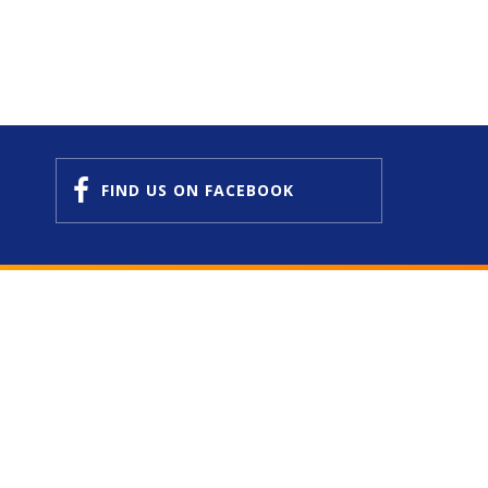
FIND US
ON FACEBOOK