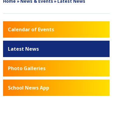
Home
»
News & Events
»
Latest News
Calendar of Events
Latest News
Photo Galleries
School News App