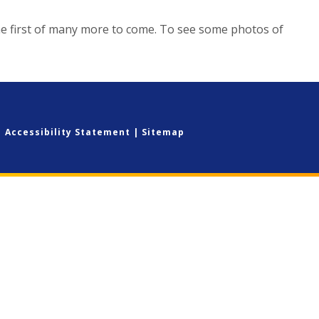
he first of many more to come. To see some photos of
|
Accessibility Statement
|
Sitemap