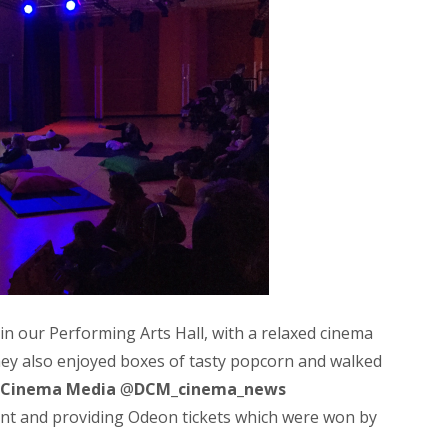
 in our Performing Arts Hall, with a relaxed cinema
ey also enjoyed boxes of tasty popcorn and walked
l Cinema Media
@
DCM_cinema_news
nt and providing Odeon tickets which were won by