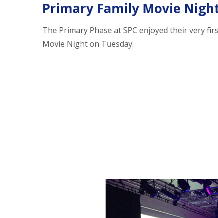
Primary Family Movie Nigh
The Primary Phase at SPC enjoyed their very firs
Movie Night on Tuesday.