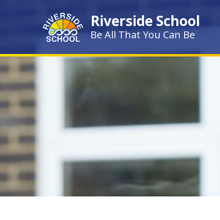
Skip to content ↓
Riverside School
Be All That You Can Be