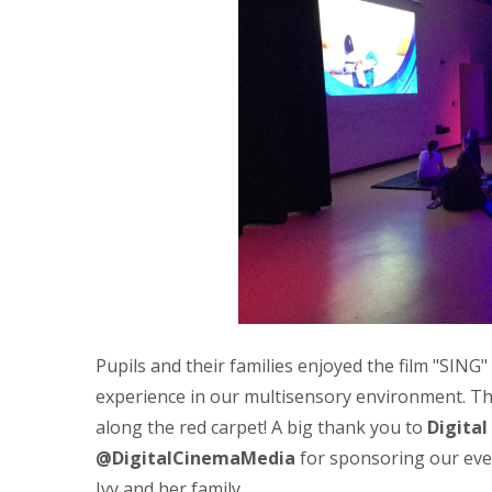
Pupils and their families enjoyed the film "SING"
experience in our multisensory environment. Th
along the red carpet! A big thank you to
Digita
@DigitalCinemaMedia
for sponsoring our eve
Ivy and her family.