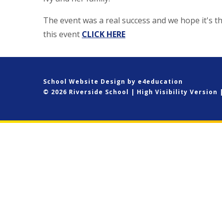
The event was a real success and we hope it's t
this event
CLICK HERE
School Website Design by
e4education
© 2026 Riverside School
|
High Visibility Version
Cookie Policy