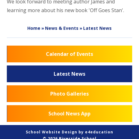
We look forward to meeting author James and
learning more about his new book 'Off Goes Stan'.
Home
»
News & Events
»
Latest News
Calendar of Events
Latest News
Photo Galleries
School News App
School Website Design by
e4education
© 2026 Riverside School