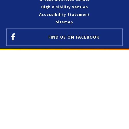
High Visibility Version
Accessibility Statement
Sitemap
FIND US
ON FACEBOOK
Cookie Policy
This site uses cookies to store information on your computer.
Click here for more information