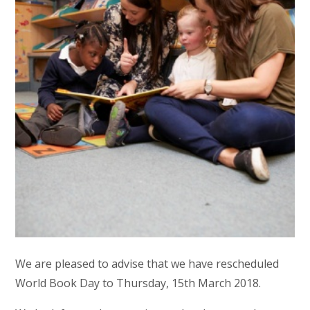
We are pleased to advise that we have rescheduled
World Book Day to Thursday, 15th March 2018.