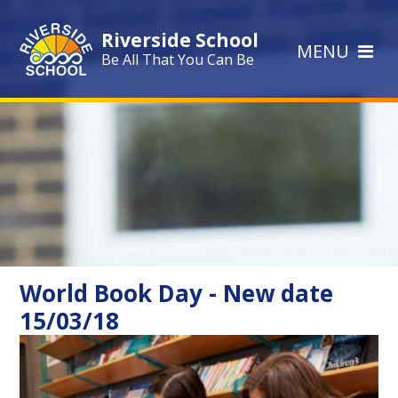
Skip to content ↓
Riverside School
MENU
Be All That You Can Be
World Book Day - New date
15/03/18