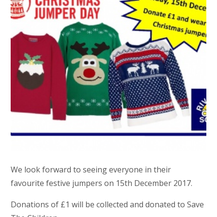
We look forward to seeing everyone in their
favourite festive jumpers on 15th December 2017.
Donations of £1 will be collected and donated to Save