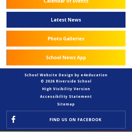
Calendar of Events
Latest News
Photo Galleries
School News App
School Website Design by
e4education
© 2026 Riverside School
High Visibility Version
Accessibility Statement
Sitemap
FIND US
ON FACEBOOK