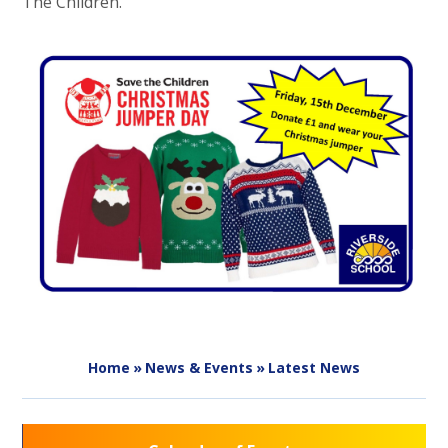
The Children.
Home
»
News & Events
»
Latest News