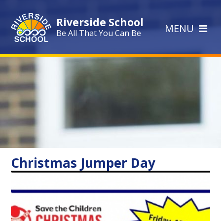
Skip to content ↓
Riverside School
MENU
Be All That You Can Be
Christmas Jumper Day