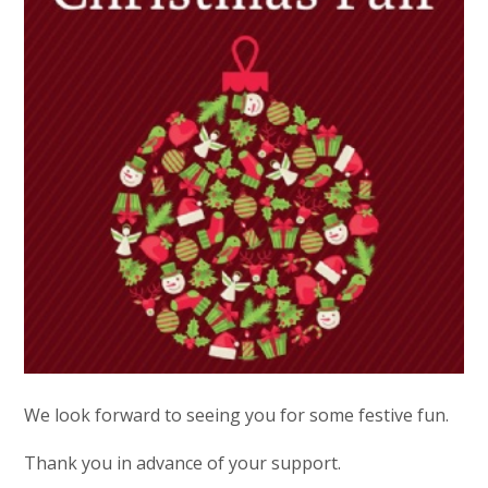
We look forward to seeing you for some festive fun.
Thank you in advance of your support.