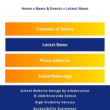
Home
»
News & Events
»
Latest News
Calendar of Events
Latest News
Photo Galleries
School News App
School Website Design by
e4education
© 2026 Riverside School
High Visibility Version
Accessibility Statement