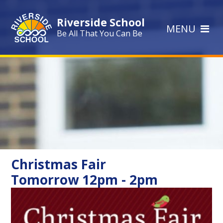
Skip to content ↓
Riverside School
MENU
Be All That You Can Be
Christmas Fair
Tomorrow 12pm - 2pm