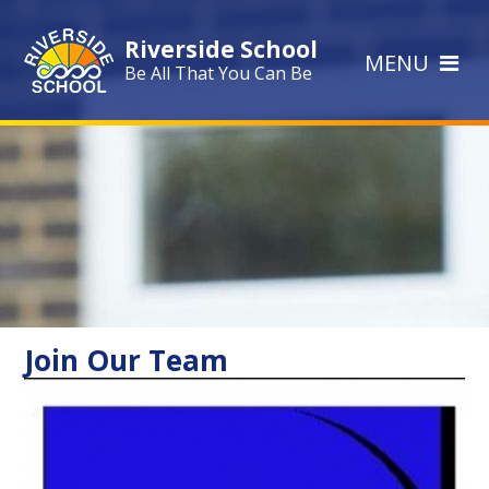
Skip to content ↓
Riverside School
MENU
Be All That You Can Be
Join Our Team