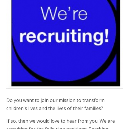
Do you want to join our mission to transform
children's lives and the lives of their families?
If so, then we would love to hear from you. We are