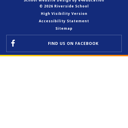
School Website Design by
e4education
© 2026 Riverside School
High Visibility Version
Accessibility Statement
Sitemap
FIND US
ON FACEBOOK
Cookie Policy
This site uses cookies to store information on your computer.