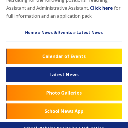
recruiting for the following positions: Teaching
Assistant and Administrative Assistant.
Click here
for
full information and an application pack
Home
»
News & Events
»
Latest News
Calendar of Events
Latest News
Photo Galleries
School News App