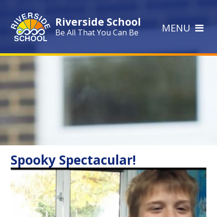
Skip to content ↓
Riverside School
MENU
Be All That You Can Be
Spooky Spectacular!