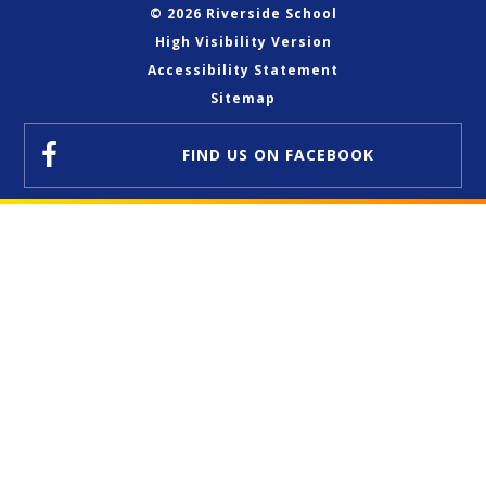
© 2026 Riverside School
High Visibility Version
Accessibility Statement
Sitemap
FIND US
ON FACEBOOK
Cookie Policy
This site uses cookies to store information on your computer.
Click here for more information