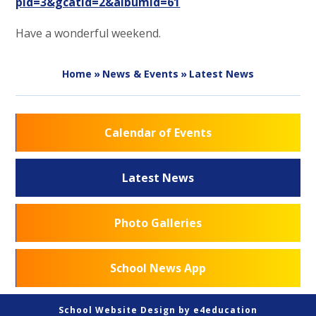
pid=3&gcatid=2&albumid=61
Have a wonderful weekend.
Home
»
News & Events
»
Latest News
Calendar of Events
Latest News
Photo Galleries
School News App
School Website Design by
e4education