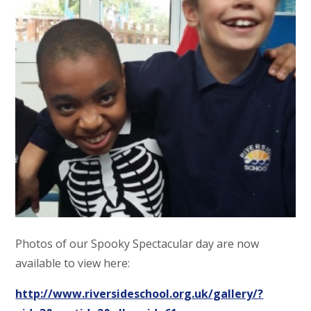
Photos of our Spooky Spectacular day are now
available to view here:
http://www.riversideschool.org.uk/gallery/?