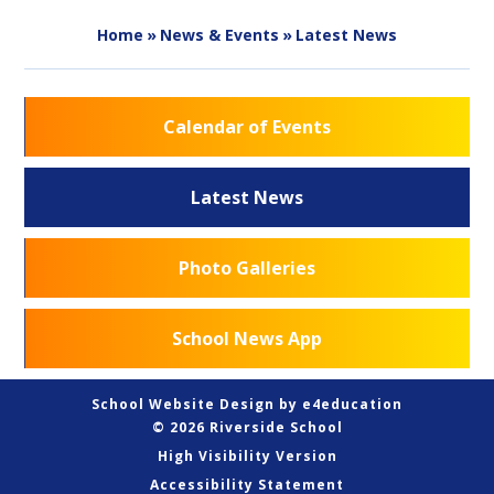
Home
»
News & Events
»
Latest News
Calendar of Events
Latest News
Photo Galleries
School News App
School Website Design by
e4education
© 2026 Riverside School
High Visibility Version
Accessibility Statement