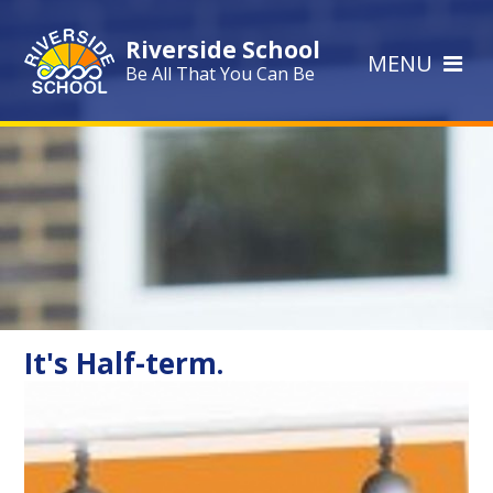
Skip to content ↓
Riverside School
MENU
Be All That You Can Be
It's Half-term.