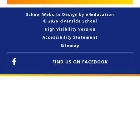
School Website Design by
e4education
© 2026 Riverside School
High Visibility Version
Accessibility Statement
Sitemap
FIND US
ON FACEBOOK
Cookie Policy