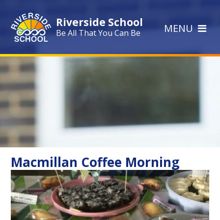
Skip to content ↓
Riverside School
MENU
Be All That You Can Be
Macmillan Coffee Morning