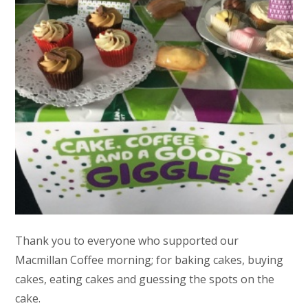
Thank you to everyone who supported our
Macmillan Coffee morning; for baking cakes, buying
cakes, eating cakes and guessing the spots on the
cake.