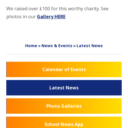
We raised over £100 for this worthy charity. See
photos in our
Gallery HERE
Home
»
News & Events
»
Latest News
Calendar of Events
Latest News
Photo Galleries
School News App