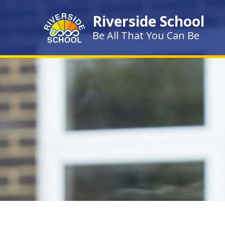
Skip to content ↓
Riverside School
Be All That You Can Be