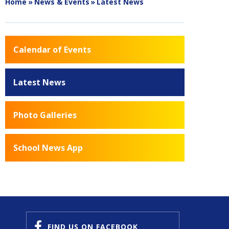
Home
»
News & Events
»
Latest News
Calendar of Events
Latest News
Photo Galleries
School News App
FIND US
ON FACEBOOK