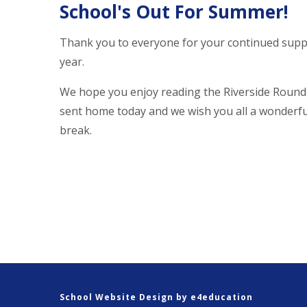
School's Out For Summer!
Thank you to everyone for your continued supp
year.
We hope you enjoy reading the Riverside Roun
sent home today and we wish you all a wonder
break.
School Website Design by
e4education