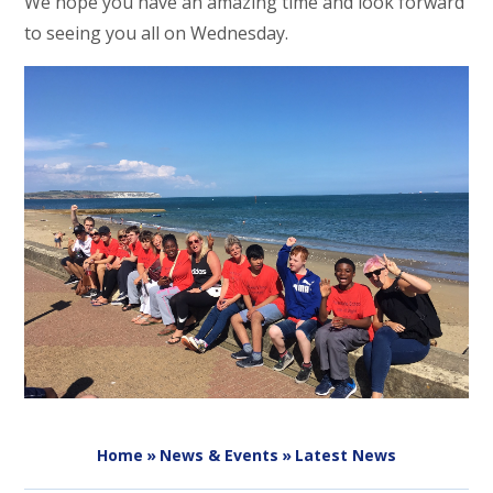
We hope you have an amazing time and look forward
to seeing you all on Wednesday.
Home
»
News & Events
»
Latest News