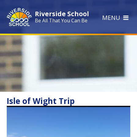
Skip to content ↓
Riverside School
MENU
Be All That You Can Be
Isle of Wight Trip