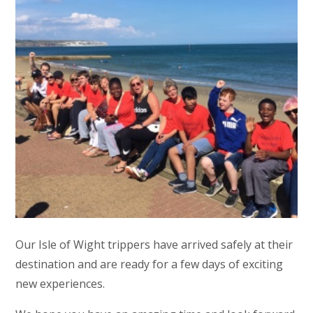
Our Isle of Wight trippers have arrived safely at their
destination and are ready for a few days of exciting
new experiences.