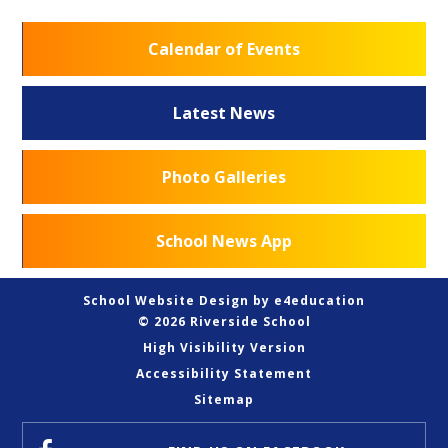
Calendar of Events
Latest News
Photo Galleries
School News App
School Website Design by
e4education
© 2026 Riverside School
High Visibility Version
Accessibility Statement
Sitemap