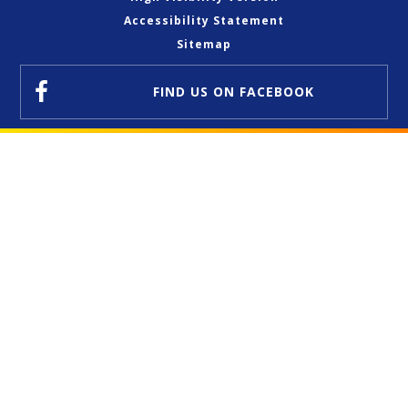
Accessibility Statement
Sitemap
FIND US
ON FACEBOOK
Cookie Policy
This site uses cookies to store information on your computer.
Click here for more information
Accept All
Deny
Deny All