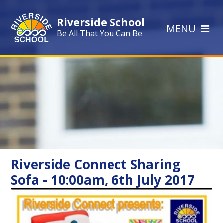
Skip to content ↓
Riverside School
MENU
Be All That You Can Be
Riverside Connect Sharing
Sofa - 10:00am, 6th July 2017