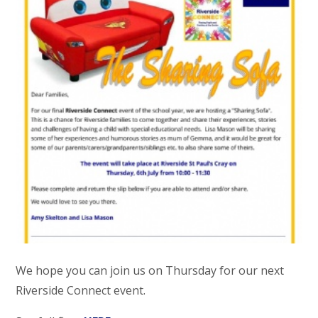
We hope you can join us on Thursday for our next
Riverside Connect event.