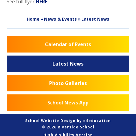
See full flyer
HERE
Home
»
News & Events
»
Latest News
Calendar of Events
Latest News
Photo Galleries
School News App
School Website Design by
e4education
© 2026 Riverside School
High Visibility Version