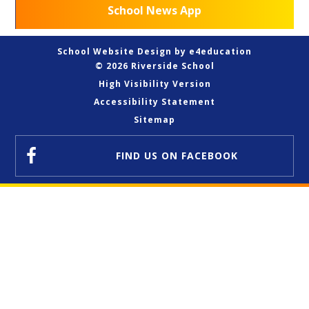
School News App
School Website Design by
e4education
© 2026 Riverside School
High Visibility Version
Accessibility Statement
Sitemap
FIND US
ON FACEBOOK