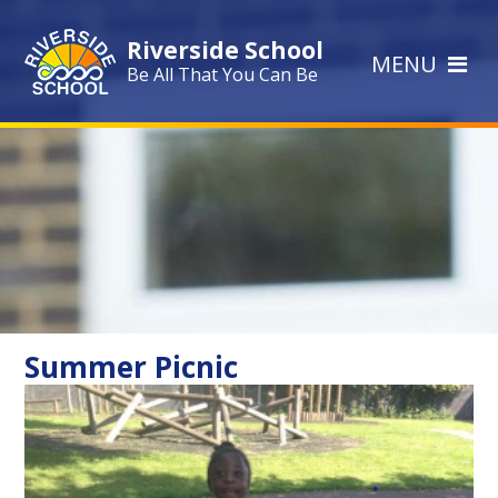
Skip to content ↓
Riverside School
MENU
Be All That You Can Be
Summer Picnic