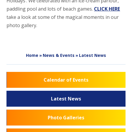
Holidays’. We celebrated with an ice-cream parlour,
paddling pool and lots of beach games.
CLICK HERE
take a look at some of the magical moments in our
photo gallery.
Home
»
News & Events
»
Latest News
Calendar of Events
Latest News
Photo Galleries