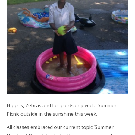
Hippos, Zebras and Leopards enjoyed a Summer
Picnic outside in the sunshine this week.
All classes embraced our current topic ‘Summer