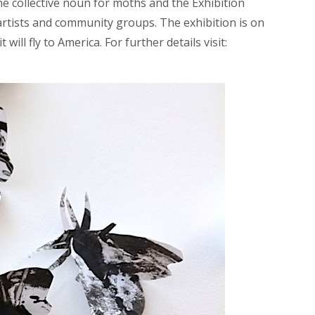
the collective noun for moths and the Exhibition
rtists and community groups. The exhibition is on
 will fly to America. For further details visit: