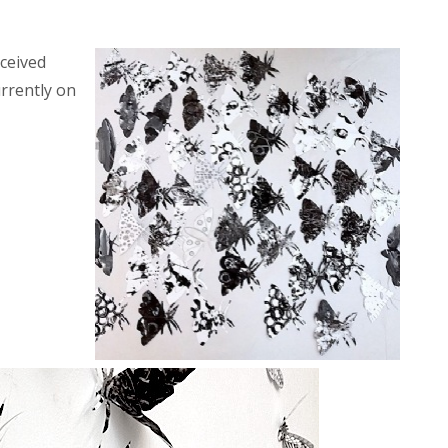
ceived
rrently on