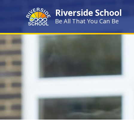
Skip to content ↓
Riverside School
Be All That You Can Be