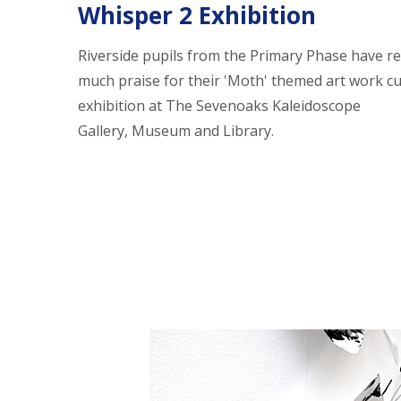
Whisper 2 Exhibition
Riverside pupils from the Primary Phase have re
much praise for their 'Moth' themed art work cu
exhibition at The Sevenoaks Kaleidoscope
Gallery, Museum and Library.