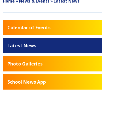
Home
»
News & Events
»
Latest News
Calendar of Events
Latest News
Photo Galleries
School News App