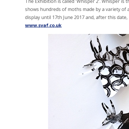
The Exhibition is called 'Whisper 2'. Whisper is 
shows hundreds of moths made by a variety of a
display until 17th June 2017 and, after this date, it
www.svaf.co.uk