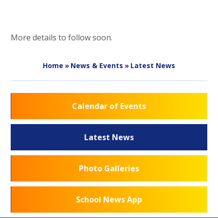
More details to follow soon.
Home
»
News & Events
»
Latest News
Calendar of Events
Latest News
Photo Galleries
School News App