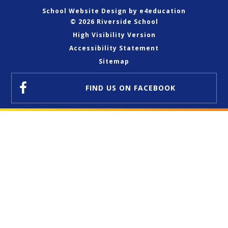
School Website Design by
e4education
© 2026 Riverside School
High Visibility Version
Accessibility Statement
Sitemap
FIND US
ON FACEBOOK
Cookie Policy