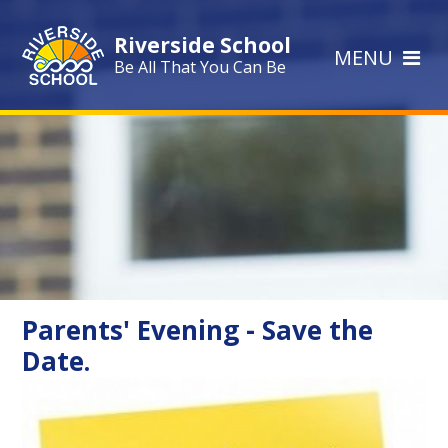
Skip to content ↓
Riverside School
MENU
Be All That You Can Be
Parents' Evening - Save the
Date.