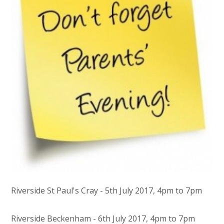
Riverside St Paul's Cray - 5th July 2017, 4pm to 7pm
Riverside Beckenham - 6th July 2017, 4pm to 7pm