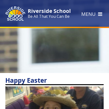
Skip to content ↓
Riverside School
MENU
Be All That You Can Be
Happy Easter