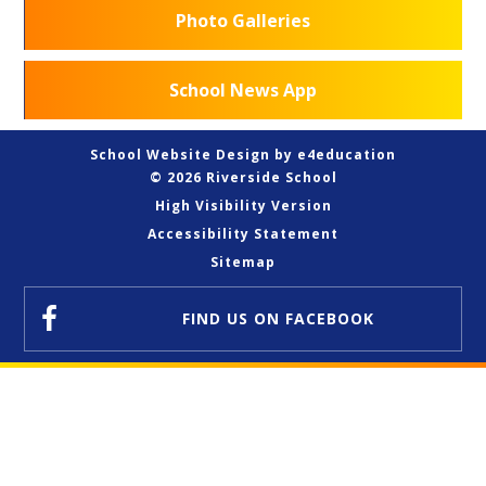
Photo Galleries
School News App
School Website Design by
e4education
© 2026 Riverside School
High Visibility Version
Accessibility Statement
Sitemap
FIND US
ON FACEBOOK