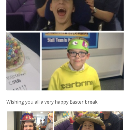
Wishing you all a very happy Easter break.