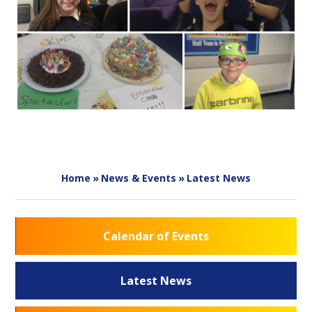
Home
»
News & Events
»
Latest News
Calendar of Events
Latest News