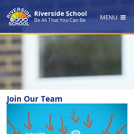
Skip to content ↓
Riverside School
MENU
Be All That You Can Be
Join Our Team