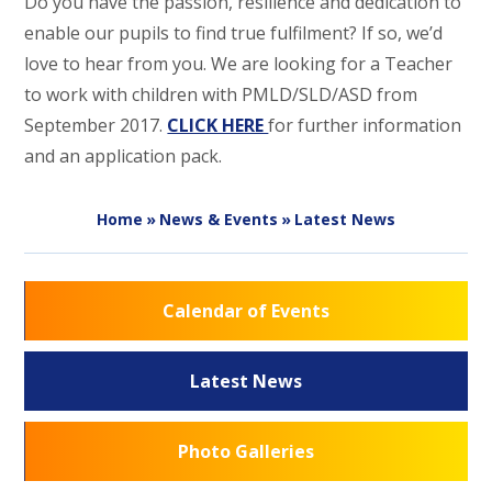
Do you have the passion, resilience and dedication to
enable our pupils to find true fulfilment? If so, we’d
love to hear from you. We are looking for a Teacher
to work with children with PMLD/SLD/ASD from
September 2017.
CLICK HERE
for further information
and an application pack.
Home
»
News & Events
»
Latest News
Calendar of Events
Latest News
Photo Galleries