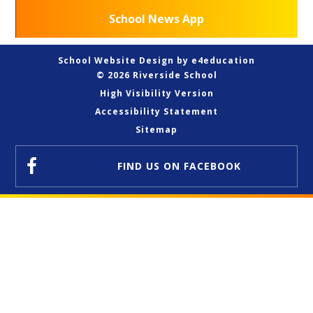
School News App
School Website Design by
e4education
© 2026 Riverside School
High Visibility Version
Accessibility Statement
Sitemap
FIND US
ON FACEBOOK