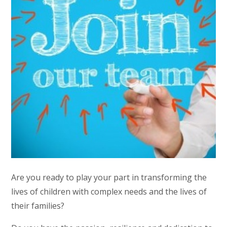
Are you ready to play your part in transforming the
lives of children with complex needs and the lives of
their families?