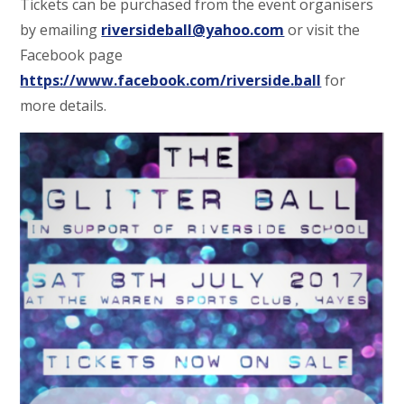
Tickets can be purchased from the event organisers
by emailing
riversideball@yahoo.com
or visit the
Facebook page
https://www.facebook.com/riverside.ball
for
more details.