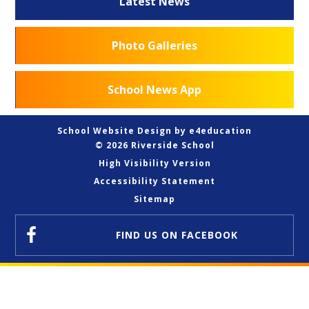
Latest News
Photo Galleries
School News App
School Website Design by
e4education
© 2026 Riverside School
High Visibility Version
Accessibility Statement
Sitemap
FIND US
ON FACEBOOK