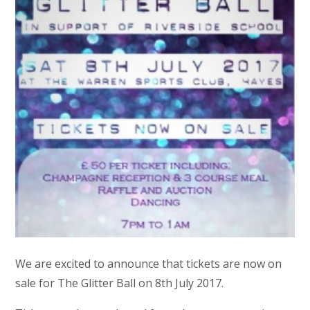
We are excited to announce that tickets are now on
sale for The Glitter Ball on 8th July 2017.