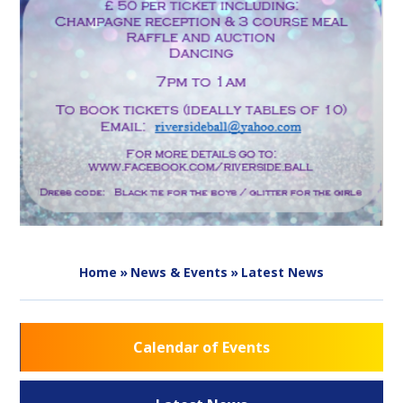
Home
»
News & Events
»
Latest News
Calendar of Events