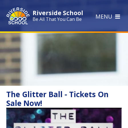
Skip to content ↓
Riverside School
MENU
Be All That You Can Be
The Glitter Ball - Tickets On
Sale Now!