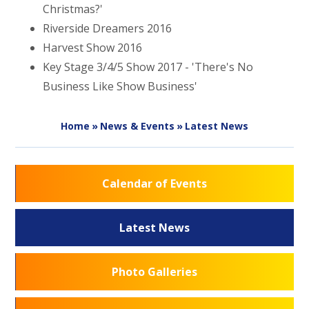
Christmas?'
Riverside Dreamers 2016
Harvest Show 2016
Key Stage 3/4/5 Show 2017 - 'There's No
Business Like Show Business'
Home
»
News & Events
»
Latest News
Calendar of Events
Latest News
Photo Galleries