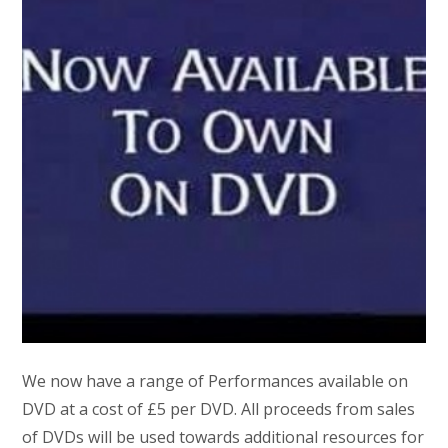
We now have a range of Performances available on
DVD at a cost of £5 per DVD. All proceeds from sales
of DVDs will be used towards additional resources for