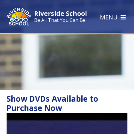
Skip to content ↓
Riverside School
MENU
Be All That You Can Be
Show DVDs Available to
Purchase Now