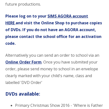
future productions.
Please log on to your
SIMS AGORA account
HERE
and visit the Online Shop to purchase copies
of DVDs. If you do not have an AGORA account,
please contact the school office for an activation
code.
Alternatively you can send an order to school via an
Online Order Form
. Once you have submited your
order, please send money to school in an envelope
clearly marked with your child's name, class and
labelled 'DVD Order'
DVDs available
:
Primary Christmas Show 2016 - 'Where is Father