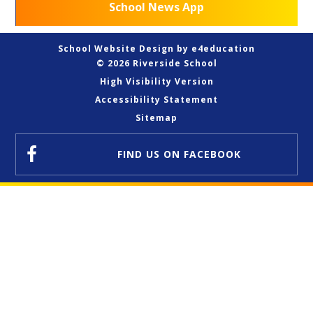
School News App
School Website Design by
e4education
© 2026 Riverside School
High Visibility Version
Accessibility Statement
Sitemap
FIND US
ON FACEBOOK