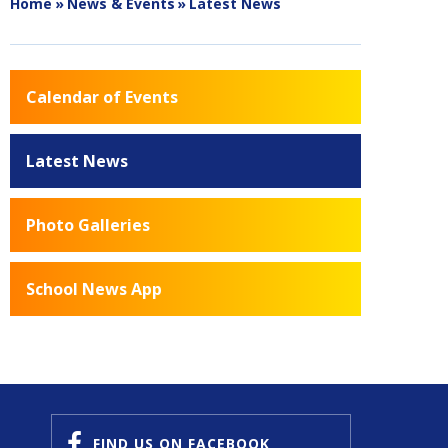
Home
»
News & Events
»
Latest News
Calendar of Events
Latest News
Photo Galleries
School News App
FIND US
ON FACEBOOK