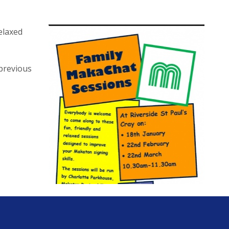
elaxed
 previous