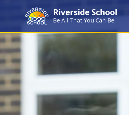
Skip to content ↓
Riverside School
Be All That You Can Be