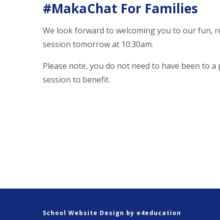
#MakaChat For Families
We look forward to welcoming you to our fun, r
session tomorrow at 10:30am.
Please note, you do not need to have been to a
session to benefit.
School Website Design by
e4education