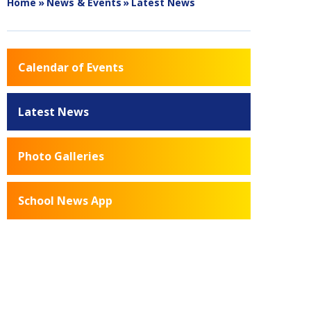
Home
»
News & Events
»
Latest News
Calendar of Events
Latest News
Photo Galleries
School News App