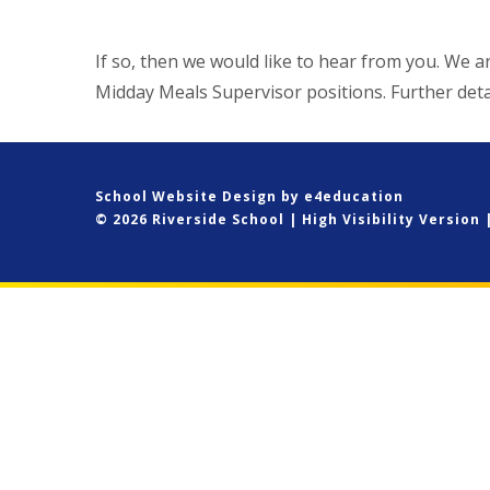
If so, then we would like to hear from you. We a
Midday Meals Supervisor positions. Further det
School Website Design by
e4education
© 2026 Riverside School
|
High Visibility Version