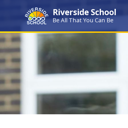
Skip to content ↓
Riverside School
Be All That You Can Be