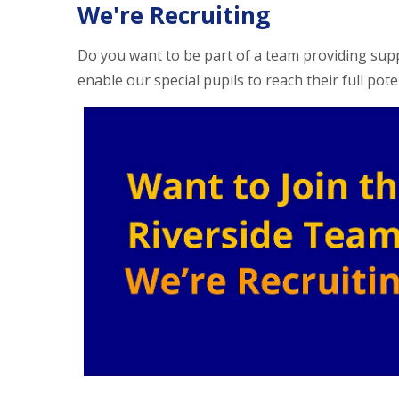
We're Recruiting
Do you want to be part of a team providing sup
enable our special pupils to reach their full pote