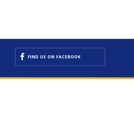
FIND US
ON FACEBOOK