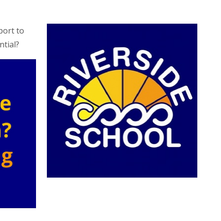
port to
ntial?