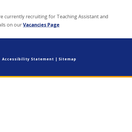
re currently recruiting for Teaching Assistant and
ails on our
Vacancies Page
|
Accessibility Statement
|
Sitemap