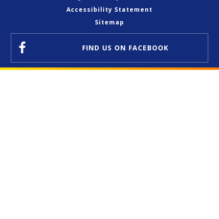
Accessibility Statement
Sitemap
FIND US
ON FACEBOOK
Cookie Policy
This site uses cookies to store information on your computer.
Click here for more information
Accept All
Deny
Deny All