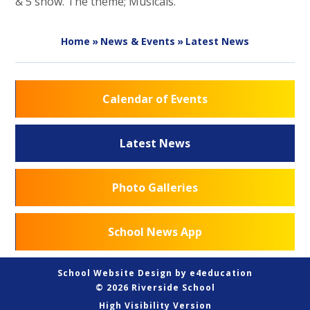
& 5 show. The theme; Musicals.
Home
»
News & Events
»
Latest News
Calendar of Events
Latest News
Photo Galleries
School News App
School Website Design by
e4education
© 2026 Riverside School
High Visibility Version