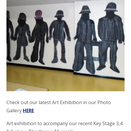
Check out our latest Art Exhibition in our Photo
Gallery
HERE
Art exhibition to accompany our recent Key Stage 3,4