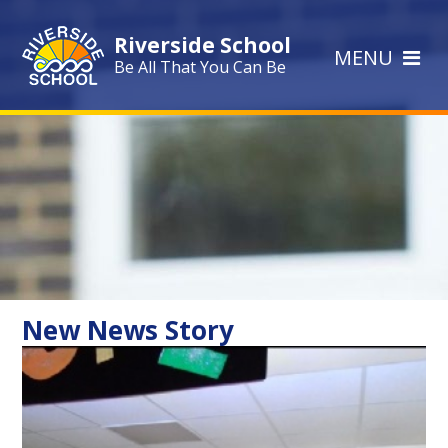
Skip to content ↓
Riverside School
MENU
Be All That You Can Be
New News Story