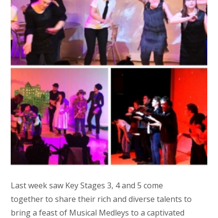
Last week saw Key Stages 3, 4 and 5 come
together to share their rich and diverse talents to
bring a feast of Musical Medleys to a captivated