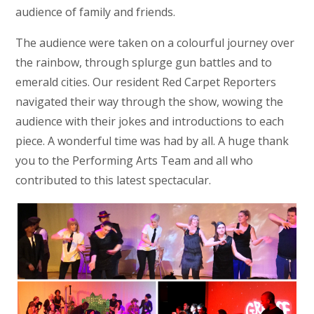
audience of family and friends.
The audience were taken on a colourful journey over
the rainbow, through splurge gun battles and to
emerald cities. Our resident Red Carpet Reporters
navigated their way through the show, wowing the
audience with their jokes and introductions to each
piece. A wonderful time was had by all. A huge thank
you to the Performing Arts Team and all who
contributed to this latest spectacular.