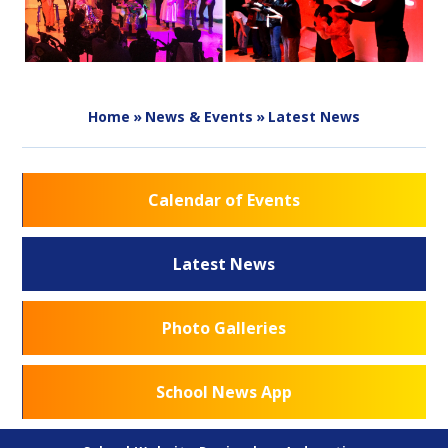
Home
»
News & Events
»
Latest News
Calendar of Events
Latest News
Photo Galleries
School News App