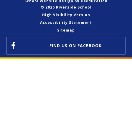
School Website Design by
e4education
© 2026 Riverside School
High Visibility Version
Accessibility Statement
Sitemap
FIND US
ON FACEBOOK
Cookie Policy
This site uses cookies to store information on your computer.