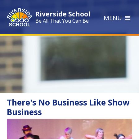
Skip to content ↓
Riverside School
MENU
Be All That You Can Be
There's No Business Like Show
Business