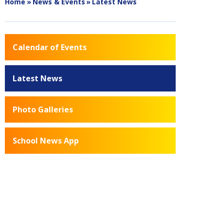
Home
»
News & Events
»
Latest News
Calendar of Events
Latest News
Photo Galleries
School News App