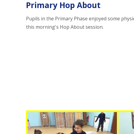
Primary Hop About
Pupils in the Primary Phase enjoyed some physic
this morning's Hop About session.