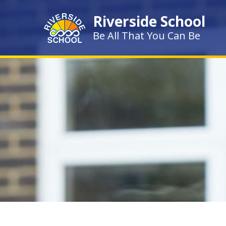
Skip to content ↓
Riverside School
Be All That You Can Be