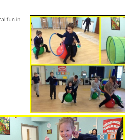
al fun in