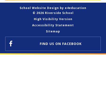
School Website Design by
e4education
© 2026 Riverside School
High Visibility Version
Accessibility Statement
Sitemap
FIND US
ON FACEBOOK
Cookie Policy