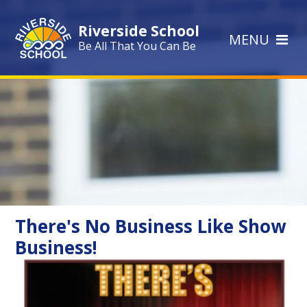
Skip to content ↓
Riverside School
MENU
Be All That You Can Be
There's No Business Like Show
Business!