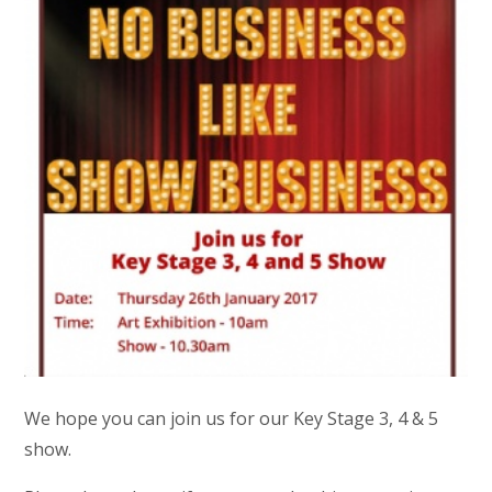
We hope you can join us for our Key Stage 3, 4 & 5
show.