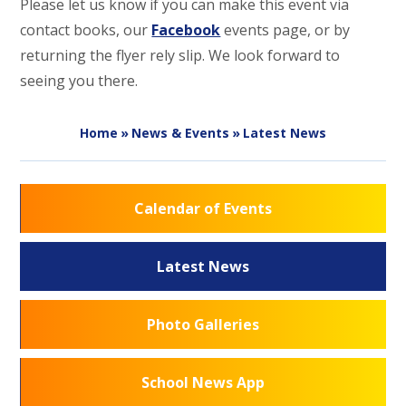
Please let us know if you can make this event via
contact books, our
Facebook
events page, or by
returning the flyer rely slip. We look forward to
seeing you there.
Home
»
News & Events
»
Latest News
Calendar of Events
Latest News
Photo Galleries
School News App